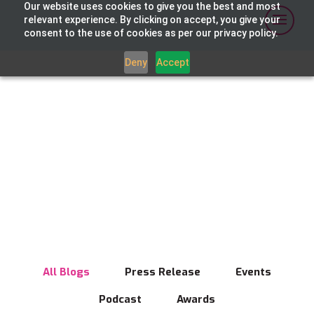
Our website uses cookies to give you the best and most
relevant experience. By clicking on accept, you give your
consent to the use of cookies as per our privacy policy.
Deny
Accept
News
Breaking news on digital media innovation
and broadcast transformation
All Blogs
Press Release
Events
Podcast
Awards