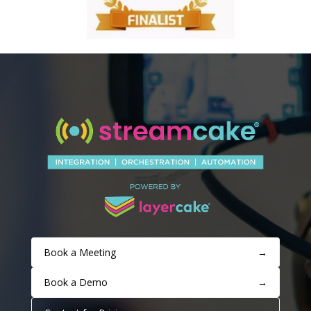
Book a Meeting
→
Book a Demo
→