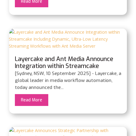
Read More
Layercake and Ant Media Announce
Integration within Streamcake
Including Dynamic, Ultra-Low Latency
[Sydney, NSW, 10 September 2025] - Layercake, a
Streaming Workflows with Ant Media
global leader in media workflow automation,
Server
today announced the...
Read More