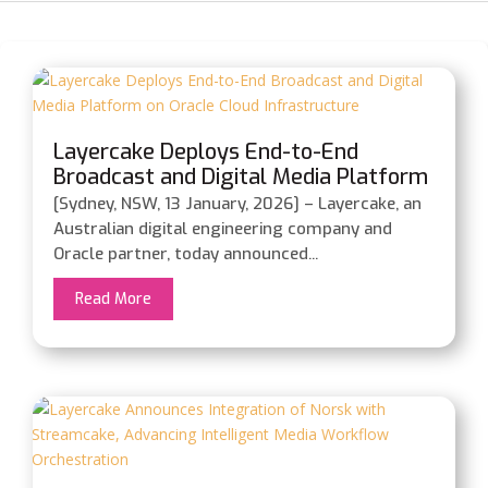
Layercake Deploys End-to-End
Broadcast and Digital Media Platform
on Oracle Cloud Infrastructure
[Sydney, NSW, 13 January, 2026] – Layercake, an
Australian digital engineering company and
Oracle partner, today announced...
Read More