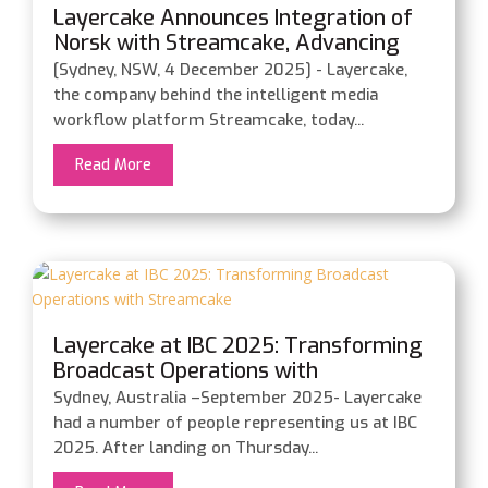
Layercake Announces Integration of
Norsk with Streamcake, Advancing
Intelligent Media Workflow
[Sydney, NSW, 4 December 2025] - Layercake,
Orchestration
the company behind the intelligent media
workflow platform Streamcake, today...
Read More
Layercake at IBC 2025: Transforming
Broadcast Operations with
Streamcake
Sydney, Australia –September 2025- Layercake
had a number of people representing us at IBC
2025. After landing on Thursday...