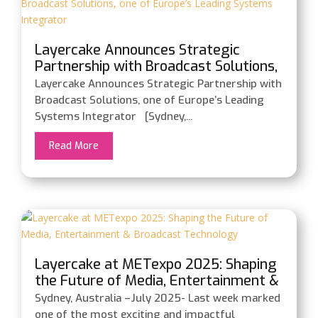
Layercake Announces Strategic
Partnership with Broadcast Solutions,
one of Europe’s Leading Systems
Layercake Announces Strategic Partnership with
Integrator
Broadcast Solutions, one of Europe’s Leading
Systems Integrator [Sydney,...
Read More
Layercake at METexpo 2025: Shaping
the Future of Media, Entertainment &
Broadcast Technology
Sydney, Australia –July 2025- Last week marked
one of the most exciting and impactful