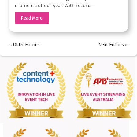
moments of our year. With record...
Read More
« Older Entries
Next Entries »