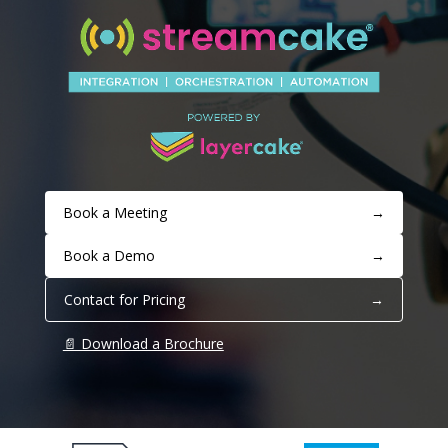
Book a Meeting
→
Book a Demo
→
Contact for Pricing
→
📄 Download a Brochure