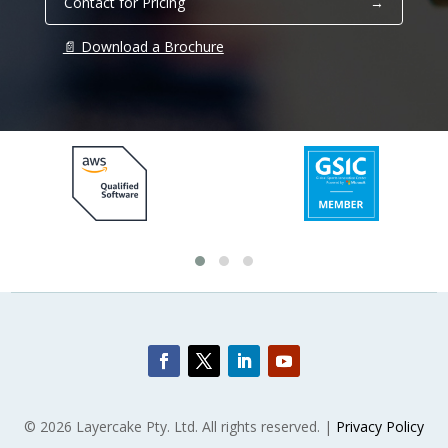
Contact for Pricing
→
📄 Download a Brochure
© 2026 Layercake Pty. Ltd. All rights reserved. |
Privacy Policy