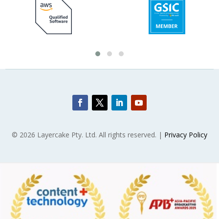
© 2026 Layercake Pty. Ltd. All rights reserved. |
Privacy Policy