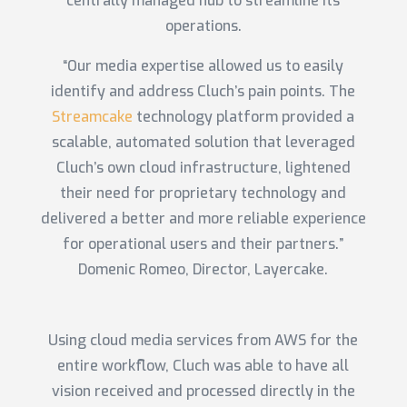
centrally managed hub to streamline its
operations.
“Our media expertise allowed us to easily
identify and address Cluch’s pain points. The
Streamcake
technology platform provided a
scalable, automated solution that leveraged
Cluch’s own cloud infrastructure, lightened
their need for proprietary technology and
delivered a better and more reliable experience
for operational users and their partners.”
Domenic Romeo, Director, Layercake.
Using cloud media services from AWS for the
entire workflow, Cluch was able to have all
vision received and processed directly in the