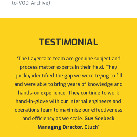
to-VOD, Archive)
TESTIMONIAL
“The Layercake team are genuine subject and
process matter experts in their field. They
quickly identified the gap we were trying to fill
and were able to bring years of knowledge and
hands-on experience. They continue to work
hand-in-glove with our internal engineers and
operations team to maximise our effectiveness
and efficiency as we scale.
Gus Seebeck
Managing Director, Cluch
”