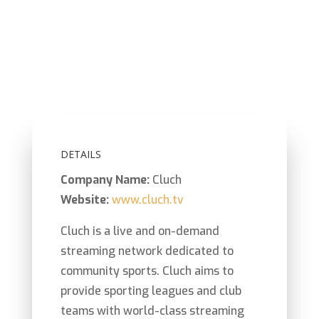
Bringing innovation,
insights
and exposure to
sporting clubs at the local level
with live and
on-demand streaming.
DETAILS
Company Name:
Cluch
Website:
www.cluch.tv
Cluch
is a live and on-demand
streaming network dedicated
to
community sports. Cluch aims to
provide sporting leagues and club
teams with world-class streaming