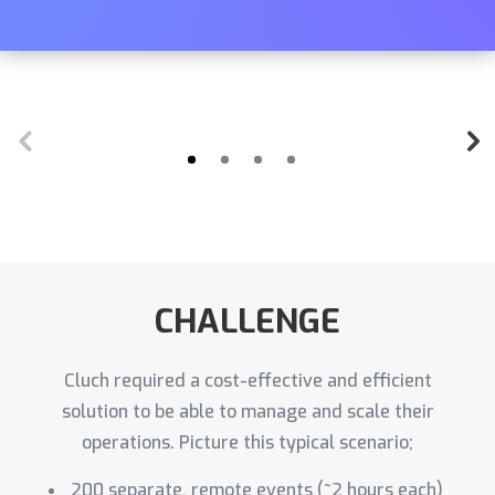
CHALLENGE
Cluch required a cost-effective and efficient
solution to be able to manage and scale their
operations. Picture this typical scenario;
200 separate, remote events (~2 hours each)