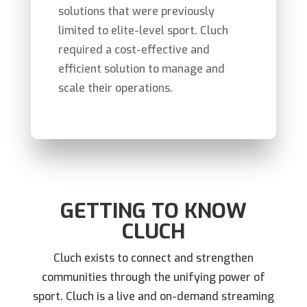
solutions that were previously
limited to elite-level sport.
Cluch
required
a cost-effective and
efficient solution to
manage
and
scale
their operations.
GETTING TO KNOW
CLUCH
Cluch exists to connect and strengthen
communities through the unifying power of
sport. Cluch is a live and on-demand streaming