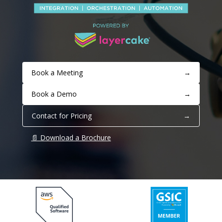
Book a Meeting
→
Book a Demo
→
Contact for Pricing
→
📄 Download a Brochure