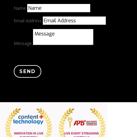
Name
Email Address
Message
SEND