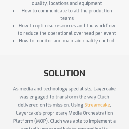
quality, locations and equipment
How to communicate to all the production
teams
How to optimise resources and the workflow
to reduce the operational overhead per event
How to monitor and maintain quality control
SOLUTION
As media and technology specialists, Layercake
was engaged to transform the way Cluch
delivered on its mission. Using
Streamcake
,
Layercake’s proprietary Media Orchestration
Platform (MOP), Cluch was able to implement a