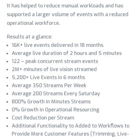
It has helped to reduce manual workloads and has
supported a larger volume of events with a reduced
operational workforce.
Results at a glance:
16K+ live events delivered in 18 months
Average live duration of 2 hours and 5 minutes
122 – peak concurrent stream events
2M+
minutes of live vision streamed
5,200+ Live Events in 6 months
Average 350 Streams Per Week
Average 200 Streams Every Saturday
800% Growth in Minutes Streams
0% Growth in Operational Resourcing
Cost Reduction per Stream
Additional Functionality to Added to Workflows to
Provide More Customer Features (Trimming, Live-