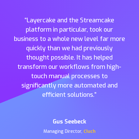
“
Layercake
and the
Streamcake
platform in particular
,
took
our
business to a whole new level far more
quickly tha
n
we had previously
thought possible
.
It has help
ed
transform our workflows from high-
touch manual processes to
significantly more automated and
effi
cient solutions.”
Gus Seebeck
Cluch
Managing Director
,