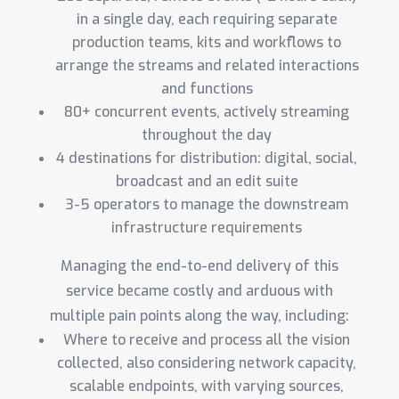
in a single day, each requiring separate
production teams, kits and workflows to
arrange the streams and related interactions
and functions
80+ concurrent events, actively streaming
throughout the day
4 destinations for distribution: digital, social,
broadcast and an edit suite
3-5 operators to manage the downstream
infrastructure requirements
Managing the end-to-end delivery of this
service became costly and arduous with
multiple pain points along the way, including:
Where to receive and process all the vision
collected, also considering network capacity,
scalable endpoints, with varying sources,