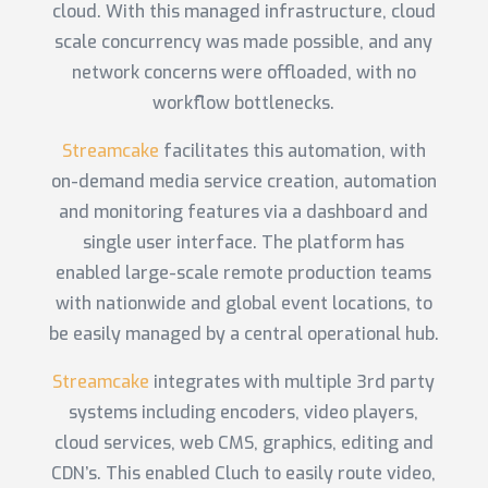
cloud. With this managed infrastructure, cloud
scale concurrency was made possible, and any
network concerns were offloaded, with no
workflow bottlenecks.
Streamcake
facilitates this automation, with
on-demand media service creation, automation
and monitoring features via a dashboard and
single user interface. The platform has
enabled large-scale remote production teams
with nationwide and global event locations, to
be easily managed by a central operational hub.
Streamcake
integrates with multiple 3rd party
systems including encoders, video players,
cloud services, web CMS, graphics, editing and
CDN’s. This enabled Cluch to easily route video,