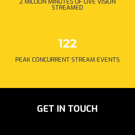
2 MILLION MINUTES OF LIVE VISION
STREAMED
122
PEAK CONCURRENT STREAM EVENTS
GET IN TOUCH