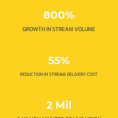
800
%
GROWTH IN STREAM VOLUME
55
%
REDUCTION IN STREAM DELIVERY COST
2 Mil