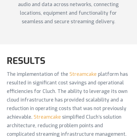
audio and data across networks, connecting
locations, equipment and functionality for
seamless and secure streaming delivery.
RESULTS
The implementation of the
Streamcake
platform has
resulted in significant cost savings and operational
efficiencies for Cluch. The ability to leverage its own
cloud infrastructure has provided scalability and a
reduction in operating costs that was not previously
achievable.
Streamcake
simplified Cluch’s solution
architecture, reducing problem points and
complicated streaming infrastructure management.