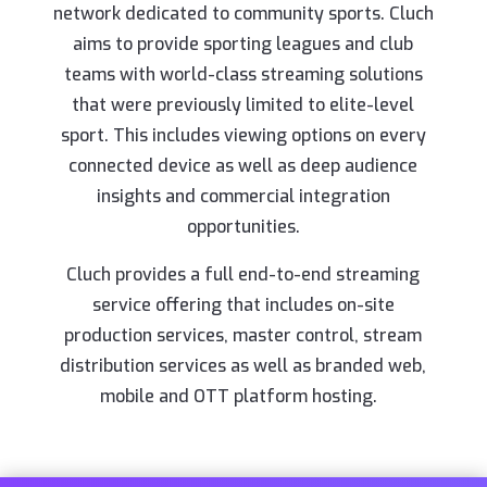
network dedicated to community sports. Cluch
aims to provide sporting leagues and club
teams with world-class streaming solutions
that were previously limited to elite-level
sport. This includes viewing options on every
connected device as well as deep audience
insights and commercial integration
opportunities.
Cluch provides a full end-to-end streaming
service offering that includes on-site
production services, master control, stream
distribution services as well as branded web,
mobile and OTT platform hosting.