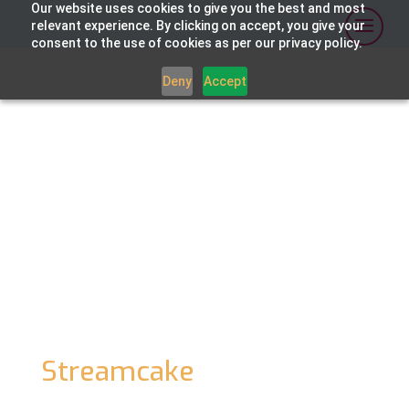
Our website uses cookies to give you the best and most
relevant experience. By clicking on accept, you give your
consent to the use of cookies as per our privacy policy.
Deny
Accept
CASE STUDY
Cluch
c
hang
es
the face
of community sport
streaming
with
Layercake
’s
Media
Orchestration Platform
,
Streamcake