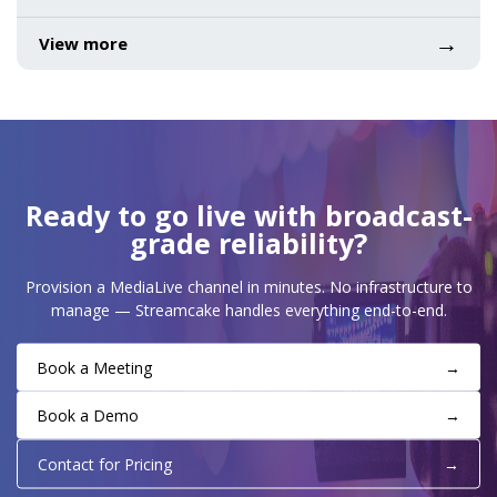
→
View more
Ready to go live with broadcast-
grade reliability?
Provision a MediaLive channel in minutes. No infrastructure to
manage — Streamcake handles everything end-to-end.
Book a Meeting
→
Book a Demo
→
Contact for Pricing
→