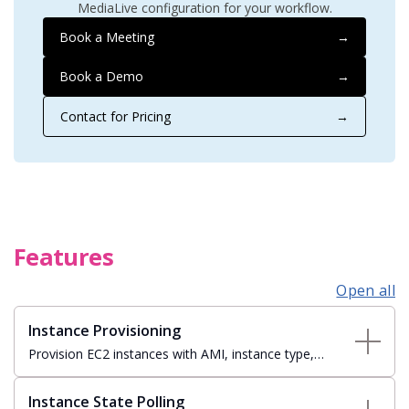
MediaLive configuration for your workflow.
Book a Meeting
→
Book a Demo
→
Contact for Pricing
→
Features
Open all
Instance Provisioning
Provision EC2 instances with AMI, instance type,
security groups, VPC subnet, and EBS storage
configuration — tagged and tracked automatically.
Instance State Polling