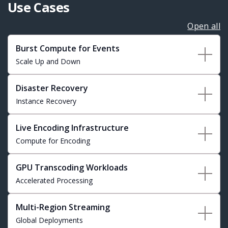
Use Cases
Open all
Burst Compute for Events
Scale Up and Down
Disaster Recovery
Instance Recovery
Live Encoding Infrastructure
Compute for Encoding
GPU Transcoding Workloads
Accelerated Processing
Multi-Region Streaming
Global Deployments