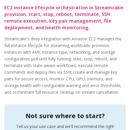
EC2 instance lifecycle orchestration in Streamcake:
provision, start, stop, reboot, terminate, SSH
remote execution, key pair management, file
deployment, and health monitoring.
Streamcake's deep integration with Amazon EC2 manages the
full instance lifecycle for streaming workloads: provision
instances with AMI, instance type, networking, and storage
configuration; poll until fully running; start, stop, reboot, and
terminate with state-aware workflows; execute remote
commands and deploy files via SSH; create and manage key
pairs for secure access; monitor CPU, GPU, memory, and
storage health with configurable warning and error thresholds;
and orchestrate full resource cleanup on stream cancellation.
Not sure where to start?
Tell us your use case and we'll recommend the right