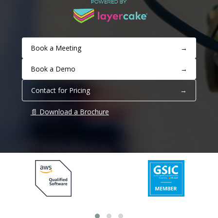
Book a Meeting
→
Book a Demo
→
Contact for Pricing
→
📄 Download a Brochure