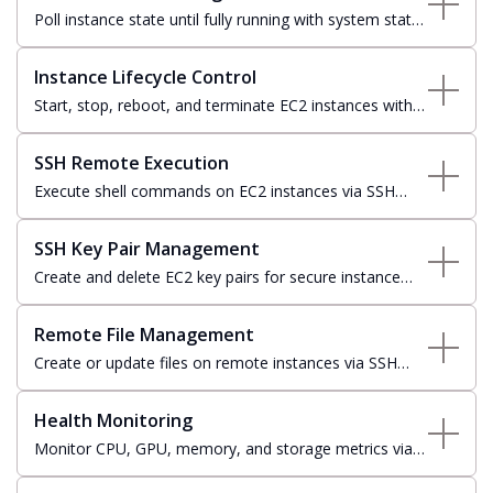
Poll instance state until fully running with system status
and instance status checks; returns in-progress for
initializing instances.
Instance Lifecycle Control
Start, stop, reboot, and terminate EC2 instances with
state-aware polling and workflow-integrated status
transitions.
SSH Remote Execution
Execute shell commands on EC2 instances via SSH
with private key authentication, remote directory
support, and real-time output streaming.
SSH Key Pair Management
Create and delete EC2 key pairs for secure instance
access — private key material stored securely in
service settings at creation time.
Remote File Management
Create or update files on remote instances via SSH
with automatic directory provisioning and optional
overwrite control.
Health Monitoring
Monitor CPU, GPU, memory, and storage metrics via
SSH with configurable warning and error thresholds for
operational alerting.