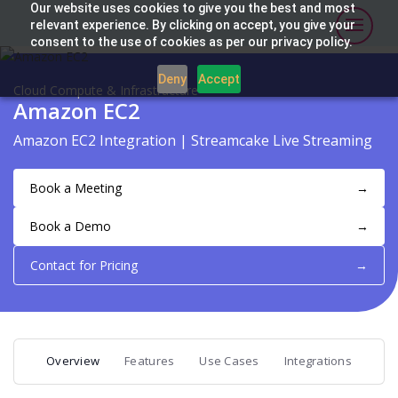
Our website uses cookies to give you the best and most
relevant experience. By clicking on accept, you give your
consent to the use of cookies as per our privacy policy.
Deny
Accept
Cloud Compute & Infrastructure
Amazon EC2
Amazon EC2 Integration | Streamcake Live Streaming
Book a Meeting
→
Book a Demo
→
Contact for Pricing
→
Overview
Features
Use Cases
Integrations