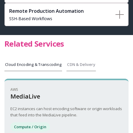
Remote Production Automation
SSH-Based Workflows
Related Services
Cloud Encoding & Transcoding
CDN & Delivery
AWS
MediaLive
EC2 instances can host encoding software or origin workloads
that feed into the MediaLive pipeline.
Compute / Origin