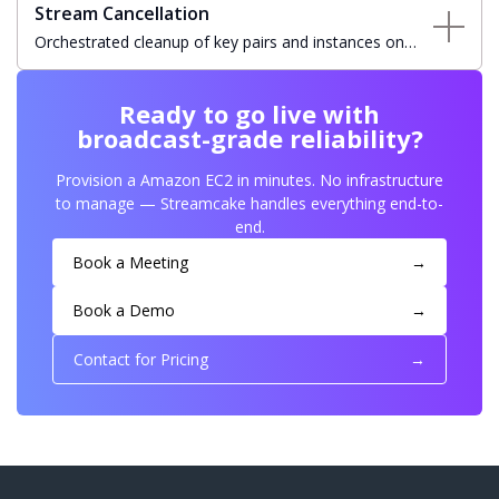
Stream Cancellation
Orchestrated cleanup of key pairs and instances on
stream cancellation with automatic status updates and
resource teardown.
Ready to go live with
broadcast-grade reliability?
Provision a Amazon EC2 in minutes. No infrastructure
to manage — Streamcake handles everything end-to-
end.
Book a Meeting
→
Book a Demo
→
Contact for Pricing
→