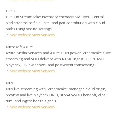
LiveU
LiveU in Streamcake: inventory encoders via LiveU Central,
bind streams to field units, and pair contribution with cloud
paths using secure settings.
Visit website
View Services
Microsoft Azure
Azure Media Services and Azure CDN power Streamcake's live
streaming and VOD delivery with RTMP ingest, HLS/DASH
playback, DVR windows, and post-event transcoding.
Visit website
View Services
Mux
Mux live streaming with Streamcake: managed cloud origin,
preview and live playback URLs, stop-to-VOD handoff, clips,
trim, and ingest health signals.
Visit website
View Services