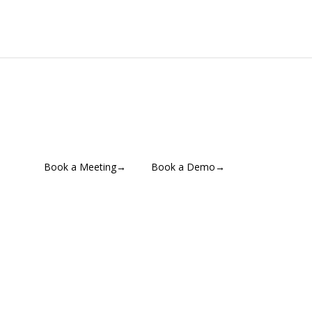
Book a Meeting
→
Book a Demo
→
Contact for Pricing
→
📄 Download a Brochure