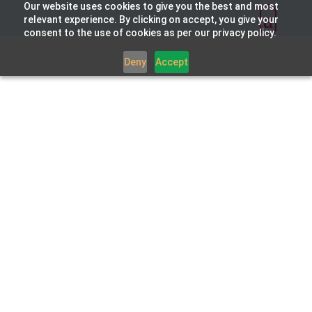
Our website uses cookies to give you the best and most
relevant experience. By clicking on accept, you give your
consent to the use of cookies as per our privacy policy.
Deny
Accept
Integrated Technology
Partners
Layercake is proud to partner with
market-leading organisations at the
forefront of innovation and digital
excellence. Carefully selected for the
quality and superiority of their offerings,
our partners help ensure we deliver
exceptional value to our clients.