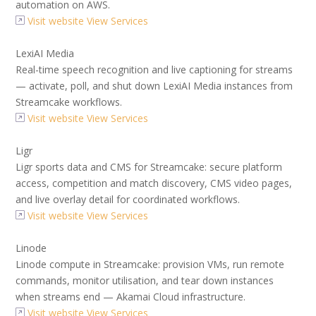
automation on AWS.
Visit website
View Services
LexiAI Media
Real-time speech recognition and live captioning for streams
— activate, poll, and shut down LexiAI Media instances from
Streamcake workflows.
Visit website
View Services
Ligr
Ligr sports data and CMS for Streamcake: secure platform
access, competition and match discovery, CMS video pages,
and live overlay detail for coordinated workflows.
Visit website
View Services
Linode
Linode compute in Streamcake: provision VMs, run remote
commands, monitor utilisation, and tear down instances
when streams end — Akamai Cloud infrastructure.
Visit website
View Services