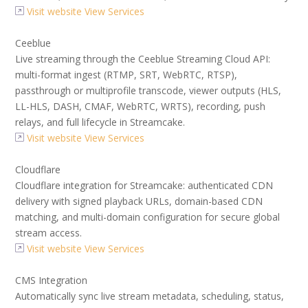
Visit website
View Services
Ceeblue
Live streaming through the Ceeblue Streaming Cloud API:
multi-format ingest (RTMP, SRT, WebRTC, RTSP),
passthrough or multiprofile transcode, viewer outputs (HLS,
LL-HLS, DASH, CMAF, WebRTC, WRTS), recording, push
relays, and full lifecycle in Streamcake.
Visit website
View Services
Cloudflare
Cloudflare integration for Streamcake: authenticated CDN
delivery with signed playback URLs, domain-based CDN
matching, and multi-domain configuration for secure global
stream access.
Visit website
View Services
CMS Integration
Automatically sync live stream metadata, scheduling, status,