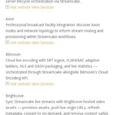
server lifecycle orchestration via Streamcake.
Visit website
View Services
Axon
Professional broadcast facility integration: discover Axon
nodes and network topology to inform stream routing and
provisioning within Streamcake workflows.
Visit website
View Services
Bitmovin
Cloud live encoding with SRT ingest, H.264/AAC adaptive
ladders, HLS and DASH packaging, and live statistics —
orchestrated through Streamcake alongside Bitmovin's Cloud
Encoding API.
Visit website
View Services
Brightcove
Sync Streamcake live streams with Brightcove-hosted video
assets — provision assets, push live origin URLs, refresh
metadata, convert to on-demand, and remove content safely.