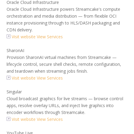
Oracle Cloud Infrastructure
Oracle Cloud Infrastructure powers Streamcake's compute
orchestration and media distribution — from flexible OCI
instance provisioning through to HLS/DASH packaging and
CDN delivery.
Visit website
View Services
SharonAI
Provision SharonAI virtual machines from Streamcake —
lifecycle control, secure shell checks, remote configuration,
and teardown when streaming jobs finish.
Visit website
View Services
Singular
Cloud broadcast graphics for live streams — browse control
apps, resolve overlay URLs, and inject live graphics into
encoder workflows through Streamcake.
Visit website
View Services
YouTube Live