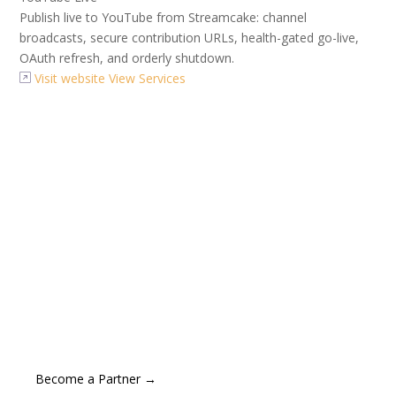
Publish live to YouTube from Streamcake: channel
broadcasts, secure contribution URLs, health-gated go-live,
OAuth refresh, and orderly shutdown.
Visit website
View Services
Become a Partner
Layercake is proud to partner with market-leading
organisations at the forefront of innovation and digital
excellence. Carefully selected for the quality and
superiority of their offerings, our partners help ensure
we deliver exceptional value to our clients.
Become a Partner →