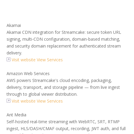
Akamai
Akamai CDN integration for Streamcake: secure token URL
signing, multi-CDN configuration, domain-based matching,
and security domain replacement for authenticated stream
delivery.
Visit website
View Services
Amazon Web Services
AWS powers Streamcake's cloud encoding, packaging,
delivery, transport, and storage pipeline — from live ingest
through to global viewer distribution.
Visit website
View Services
Ant Media
Self-hosted real-time streaming with WebRTC, SRT, RTMP
ingest, HLS/DASH/CMAF output, recording, JWT auth, and full