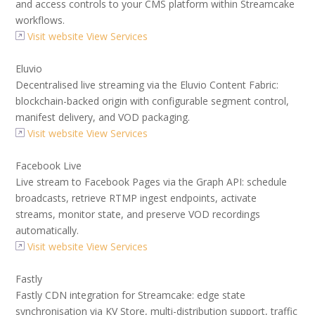
and access controls to your CMS platform within Streamcake
workflows.
Visit website
View Services
Eluvio
Decentralised live streaming via the Eluvio Content Fabric:
blockchain-backed origin with configurable segment control,
manifest delivery, and VOD packaging.
Visit website
View Services
Facebook Live
Live stream to Facebook Pages via the Graph API: schedule
broadcasts, retrieve RTMP ingest endpoints, activate
streams, monitor state, and preserve VOD recordings
automatically.
Visit website
View Services
Fastly
Fastly CDN integration for Streamcake: edge state
synchronisation via KV Store, multi-distribution support, traffic