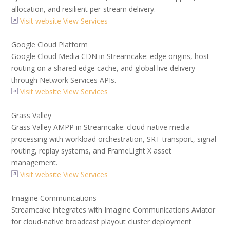
allocation, and resilient per-stream delivery.
Visit website
View Services
Google Cloud Platform
Google Cloud Media CDN in Streamcake: edge origins, host
routing on a shared edge cache, and global live delivery
through Network Services APIs.
Visit website
View Services
Grass Valley
Grass Valley AMPP in Streamcake: cloud-native media
processing with workload orchestration, SRT transport, signal
routing, replay systems, and FrameLight X asset
management.
Visit website
View Services
Imagine Communications
Streamcake integrates with Imagine Communications Aviator
for cloud-native broadcast playout cluster deployment