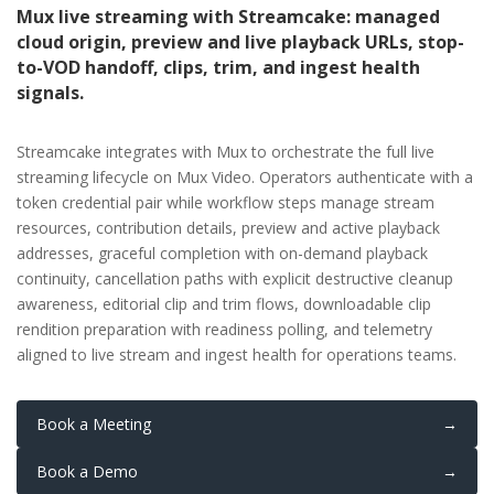
Mux live streaming with Streamcake: managed
cloud origin, preview and live playback URLs, stop-
to-VOD handoff, clips, trim, and ingest health
signals.
Streamcake integrates with Mux to orchestrate the full live
streaming lifecycle on Mux Video. Operators authenticate with a
token credential pair while workflow steps manage stream
resources, contribution details, preview and active playback
addresses, graceful completion with on-demand playback
continuity, cancellation paths with explicit destructive cleanup
awareness, editorial clip and trim flows, downloadable clip
rendition preparation with readiness polling, and telemetry
aligned to live stream and ingest health for operations teams.
Book a Meeting
→
Book a Demo
→