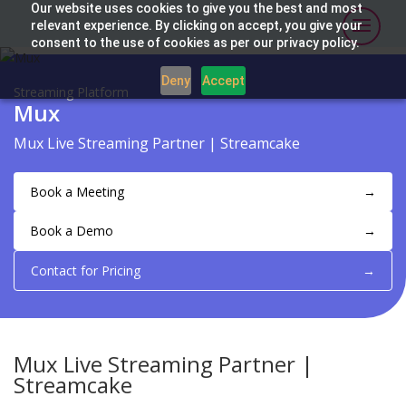
Our website uses cookies to give you the best and most
relevant experience. By clicking on accept, you give your
consent to the use of cookies as per our privacy policy.
Deny
Accept
Streaming Platform
Mux
Mux Live Streaming Partner | Streamcake
Book a Meeting
→
Book a Demo
→
Contact for Pricing
→
Mux Live Streaming Partner |
Streamcake