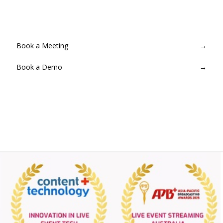
Provision a MediaLive channel in minutes. No infrastructure to
manage — Streamcake handles everything end-to-end.
Book a Meeting
→
Book a Demo
→
Contact for Pricing
→