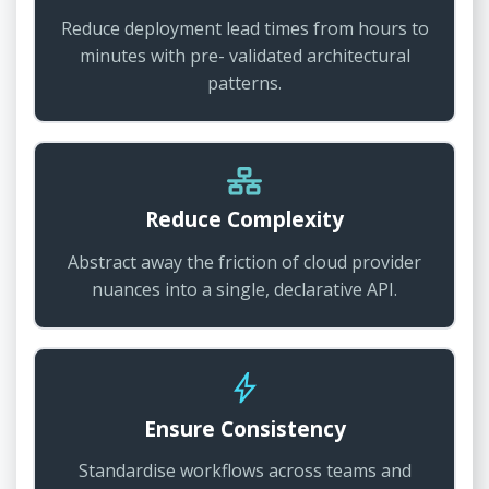
Reduce deployment lead times from hours to
minutes with pre- validated architectural
patterns.
Reduce Complexity
Abstract away the friction of cloud provider
nuances into a single, declarative API.
Ensure Consistency
Standardise workflows across teams and