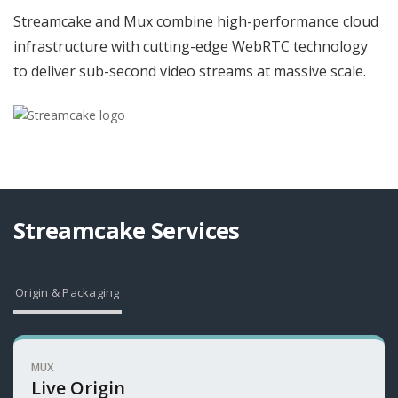
Streamcake and Mux combine high-performance cloud
infrastructure with cutting-edge WebRTC technology
to deliver sub-second video streams at massive scale.
Streamcake Services
Origin & Packaging
MUX
Live Origin