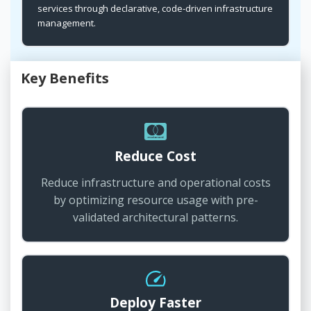
services through declarative, code-driven infrastructure
management.
Key Benefits
Reduce Cost
Reduce infrastructure and operational costs
by optimizing resource usage with pre-
validated architectural patterns.
Deploy Faster