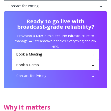
Contact for Pricing
→
Ready to go live with
broadcast-grade reliability?
Provision a Mux in minutes. No infrastructure to
manage — Streamcake handles everything end-to-
end.
Book a Meeting
→
Book a Demo
→
Contact for Pricing
→
Why it matters