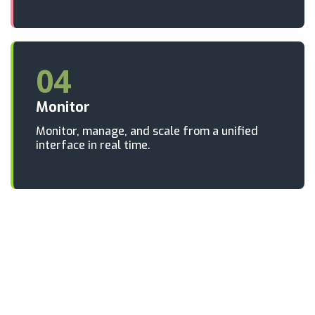
04
Monitor
Monitor, manage, and scale from a unified
interface in real time.
Ready to go live with broadcast-
grade reliability?