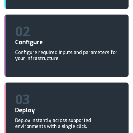
02
Configure
Configure required inputs and parameters for
your infrastructure.
03
Deploy
Deploy instantly across supported
environments with a single click.