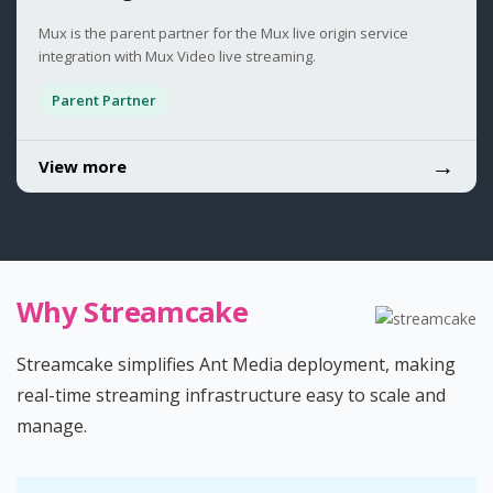
Mux is the parent partner for the Mux live origin service
integration with Mux Video live streaming.
Parent Partner
→
View more
Why Streamcake
Streamcake simplifies Ant Media deployment, making
real-time streaming infrastructure easy to scale and
manage.