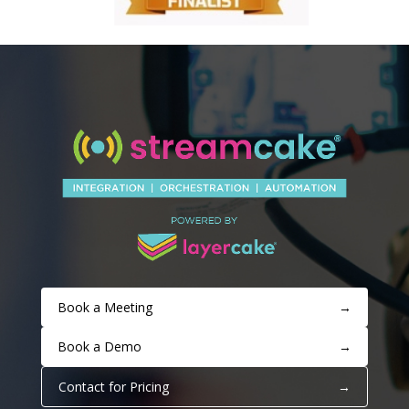
Book a Meeting
→
Book a Demo
→
Contact for Pricing
→