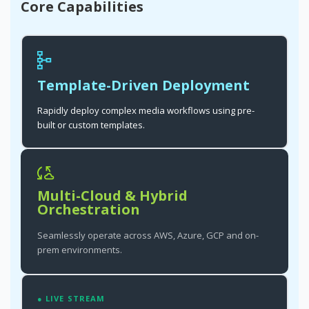
Core Capabilities
Template-Driven Deployment
Rapidly deploy complex media workflows using pre-
built or custom templates.
Multi-Cloud & Hybrid
Orchestration
Seamlessly operate across AWS, Azure, GCP and on-
prem environments.
● LIVE STREAM