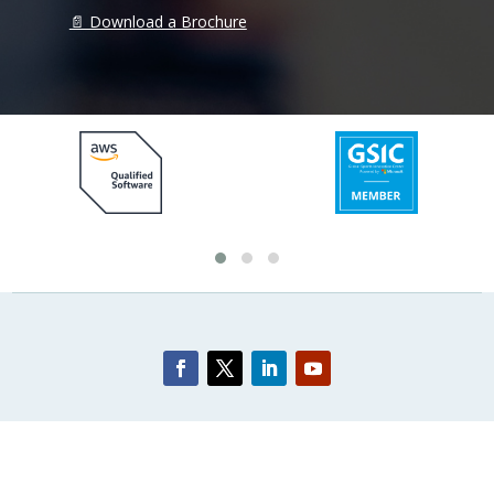
📄 Download a Brochure
© 2026 Layercake Pty. Ltd. All rights reserved. |
Privacy Policy