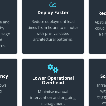
Deploy Faster
t
Red
Reduce deployment lead
re and
Abstra
times from hours to minutes
 by
cloud
with pre- validated
 usage
a si
architectural patterns.
ed
rns.
ency
Sc
Lower Operational
Overhead
lows
Infr
d
wit
Minimise manual
trigg
intervention and ongoing
yo
management