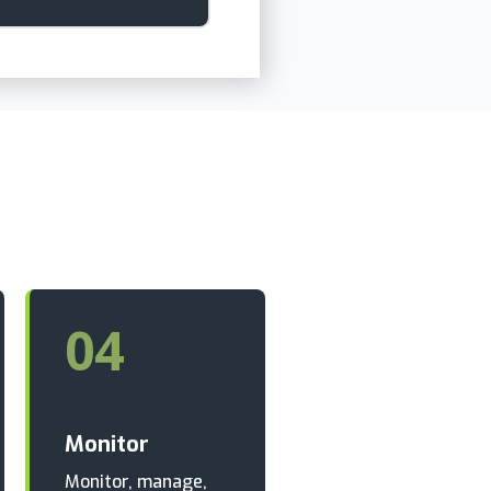
04
Monitor
Monitor, manage,