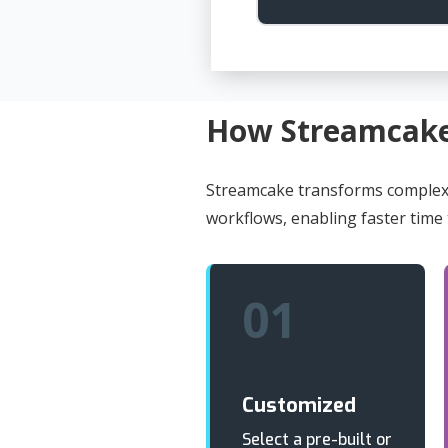
How Streamcak
Streamcake transforms complex 
workflows, enabling faster time
01
Customized
Select a pre-built or