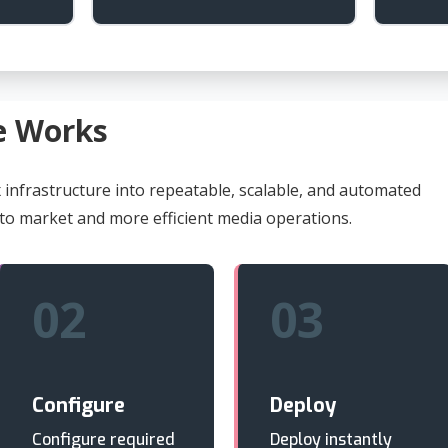
e Works
infrastructure into repeatable, scalable, and automated
 to market and more efficient media operations.
02
03
Configure
Deploy
Configure required
Deploy instantly