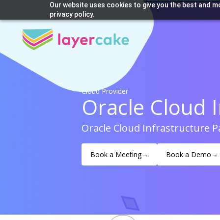
Our website uses cookies to give you the best and mo
privacy policy.
Cloud Provider
Oracle Cloud I
Oracle Cloud Infrastructure 
Book a Meeting
→
Book a Demo
→