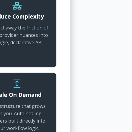
uce Complexity
ct away the friction of
 provider nuances into
ngle, declarative API.
ale On Demand
astructure that grows
h you. Auto-scaling
ers built directly into
ur workflow logic.