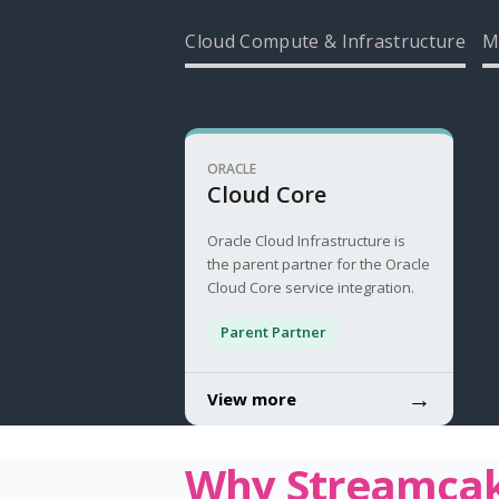
Cloud Compute & Infrastructure
M
ORACLE
Cloud Core
Oracle Cloud Infrastructure is
the parent partner for the Oracle
Cloud Core service integration.
Parent Partner
→
View more
Why Streamca