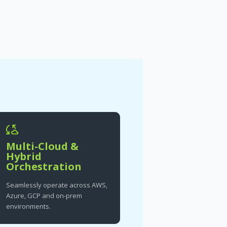
Multi-Cloud &
Hybrid
Orchestration
Seamlessly operate across AWS,
Azure, GCP and on-prem
environments.