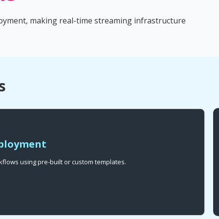
oyment, making real-time streaming infrastructure
s
eployment
flows using pre-built or custom templates.