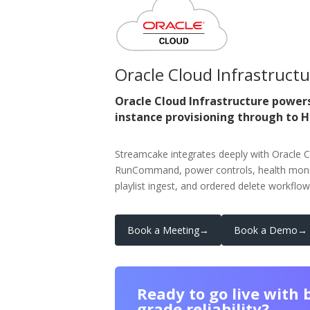
Oracle Cloud Infrastruct
Oracle Cloud Infrastructure power
instance provisioning through to 
Streamcake integrates deeply with Oracle C
RunCommand, power controls, health monit
playlist ingest, and ordered delete workflow
Book a Meeting
→
Book a Demo
→
Ready to go live with 
grade reliability?