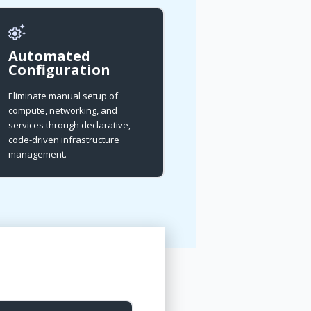
Automated
Configuration
Eliminate manual setup of
compute, networking, and
services through declarative,
code-driven infrastructure
management.