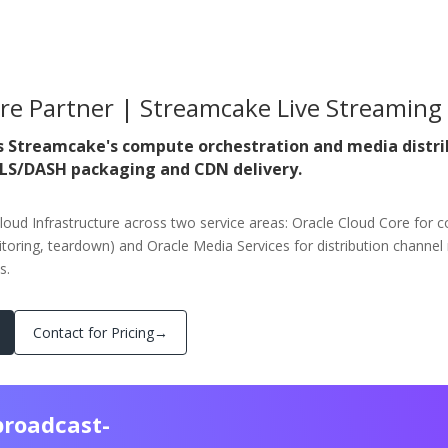
ure Partner | Streamcake Live Streaming
s Streamcake's compute orchestration and media distri
HLS/DASH packaging and CDN delivery.
loud Infrastructure across two service areas: Oracle Cloud Core for c
oring, teardown) and Oracle Media Services for distribution chan
s.
Contact for Pricing
→
broadcast-