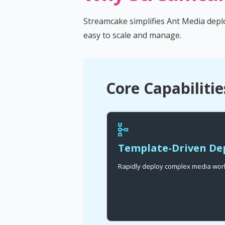
Streamcake simplifies Ant Media depl
easy to scale and manage.
Core Capabilitie
Template-Driven D
Rapidly deploy complex media work