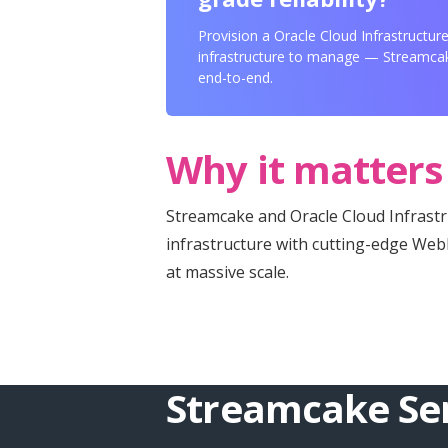
Provision a Oracle Cloud Infrastructur
infrastructure to manage — Streamcak
end-to-end.
Why it matters
Streamcake and Oracle Cloud Infrast
infrastructure with cutting-edge We
at massive scale.
Streamcake Ser