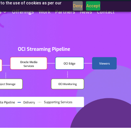
 to the use of cookies as per our
Deny
Accept
s
Offerings
Work
Partners
News
Contact