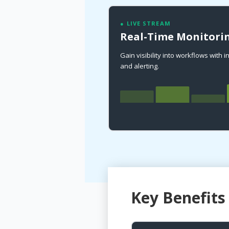
● LIVE STREAM
Real-Time Monitorin
Gain visibility into workflows with 
and alerting.
Key Benefits