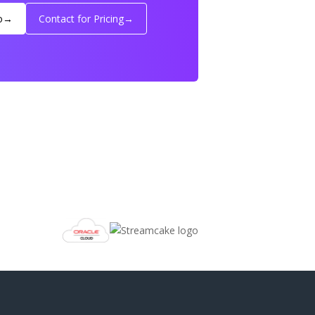
o
→
Contact for Pricing
→