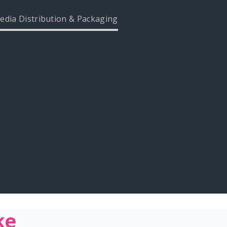
edia Distribution & Packaging
ke