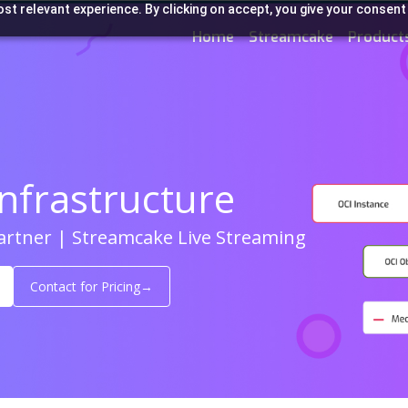
st relevant experience. By clicking on accept, you give your consent
Home
Streamcake
Product
nfrastructure
Partner | Streamcake Live Streaming
Contact for Pricing
→