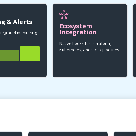
g & Alerts
Ecosystem
Integration
integrated monitoring
Native hooks for Terraform,
Kubernetes, and CI/CD pipelines.