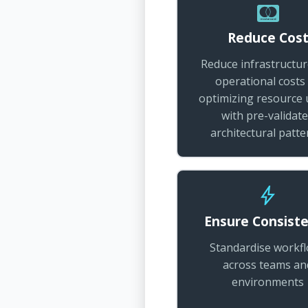
Reduce Cos
Reduce infrastructu
operational costs
optimizing resource
with pre-validat
architectural patte
Ensure Consist
Standardise workf
across teams an
environments