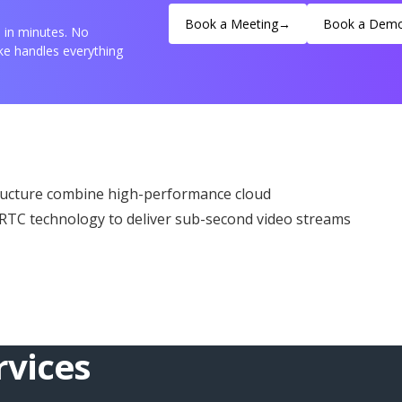
Book a Meeting
→
Book a Dem
e in minutes. No
e handles everything
ructure combine high-performance cloud
bRTC technology to deliver sub-second video streams
vices