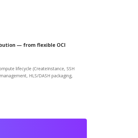
bution — from flexible OCI
ompute lifecycle (CreateInstance, SSH
nel management, HLS/DASH packaging,