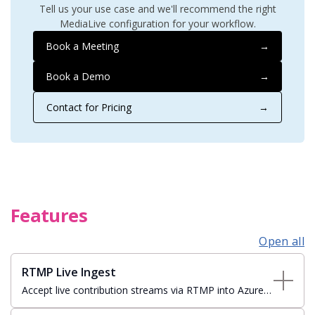
Tell us your use case and we'll recommend the right
MediaLive configuration for your workflow.
Book a Meeting
→
Book a Demo
→
Contact for Pricing
→
Features
Open all
RTMP Live Ingest
Accept live contribution streams via RTMP into Azure
Media Services live events for cloud-based origination