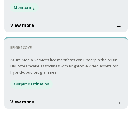
Monitoring
→
View more
BRIGHTCOVE
Azure Media Services live manifests can underpin the origin
URL Streamcake associates with Brightcove video assets for
hybrid-cloud programmes.
Output Destination
→
View more