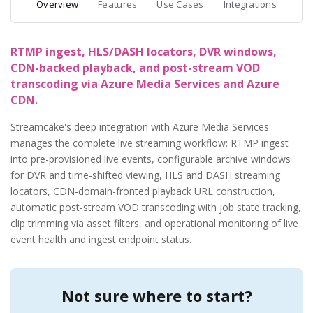
Overview
Features
Use Cases
Integrations
RTMP ingest, HLS/DASH locators, DVR windows,
CDN-backed playback, and post-stream VOD
transcoding via Azure Media Services and Azure
CDN.
Streamcake's deep integration with Azure Media Services
manages the complete live streaming workflow: RTMP ingest
into pre-provisioned live events, configurable archive windows
for DVR and time-shifted viewing, HLS and DASH streaming
locators, CDN-domain-fronted playback URL construction,
automatic post-stream VOD transcoding with job state tracking,
clip trimming via asset filters, and operational monitoring of live
event health and ingest endpoint status.
Not sure where to start?