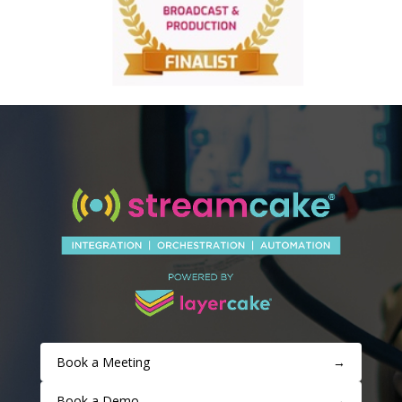
Book a Meeting
→
Book a Demo
→