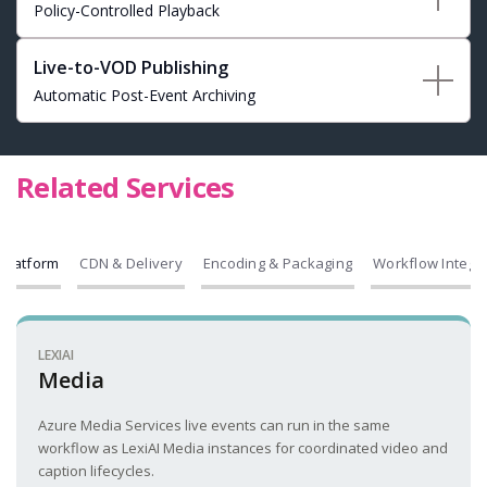
Policy-Controlled Playback
Live-to-VOD Publishing
Automatic Post-Event Archiving
Related Services
Platform
CDN & Delivery
Encoding & Packaging
Workflow Integr
LEXIAI
Media
Azure Media Services live events can run in the same
workflow as LexiAI Media instances for coordinated video and
caption lifecycles.