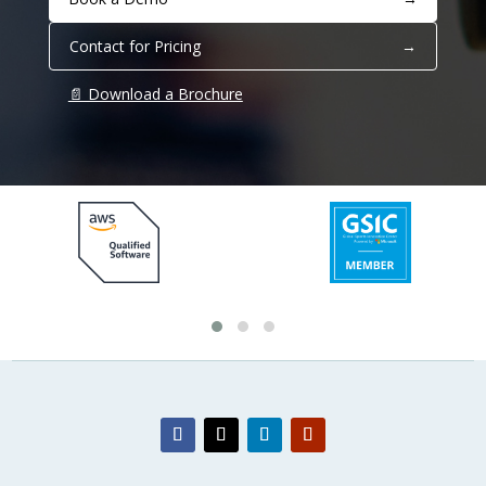
Contact for Pricing
→
📄 Download a Brochure