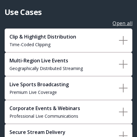
Use Cases
Open all
Clip & Highlight Distribution
Time-Coded Clipping
Multi-Region Live Events
Geographically Distributed Streaming
Live Sports Broadcasting
Premium Live Coverage
Corporate Events & Webinars
Professional Live Communications
Secure Stream Delivery