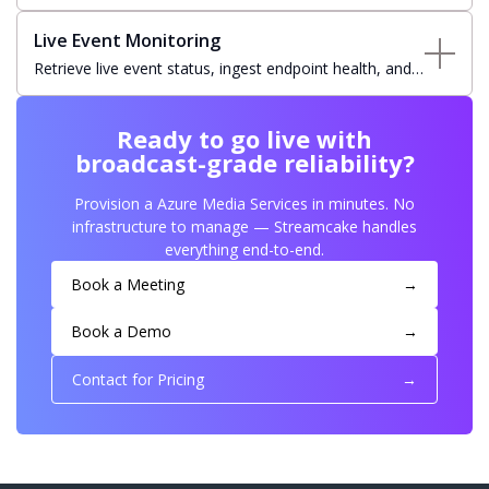
presentation windows on recorded assets for highlight
creation and clip distribution.
Live Event Monitoring
Retrieve live event status, ingest endpoint health, and
resource state for operational visibility and real-time
NOC dashboard integration.
Ready to go live with
broadcast-grade reliability?
Provision a Azure Media Services in minutes. No
infrastructure to manage — Streamcake handles
everything end-to-end.
Book a Meeting
→
Book a Demo
→
Contact for Pricing
→