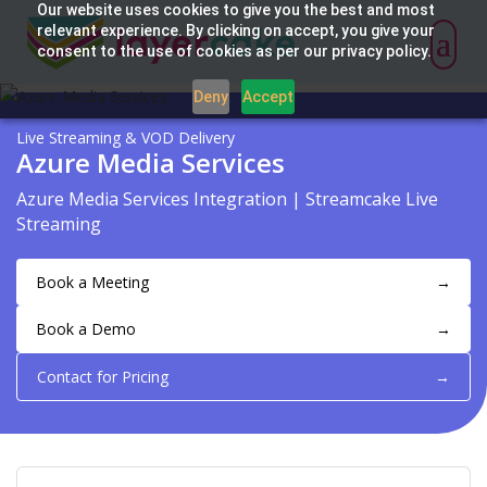
Our website uses cookies to give you the best and most
relevant experience. By clicking on accept, you give your
consent to the use of cookies as per our privacy policy.
Deny
Accept
Live Streaming & VOD Delivery
Azure Media Services
Azure Media Services Integration | Streamcake Live
Streaming
Book a Meeting
→
Book a Demo
→
Contact for Pricing
→