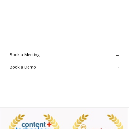
Ready to go live with broadcast-
grade reliability?
Provision a MediaLive channel in minutes. No infrastructure to
manage — Streamcake handles everything end-to-end.
Book a Meeting
→
Book a Demo
→
Contact for Pricing
→