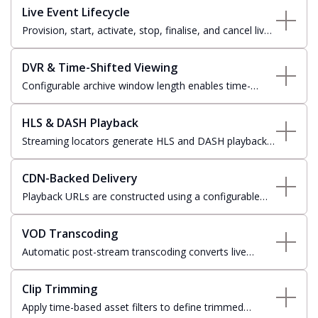
and delivery.
Live Event Lifecycle
Provision, start, activate, stop, finalise, and cancel live
events with full state-aware workflow orchestration
across every stream lifecycle transition.
DVR & Time-Shifted Viewing
Configurable archive window length enables time-
shifted viewing and DVR replay, allowing viewers to
rewind live content or catch up from the start.
HLS & DASH Playback
Streaming locators generate HLS and DASH playback
manifests through Azure Media Services streaming
endpoints for broad device compatibility.
CDN-Backed Delivery
Playback URLs are constructed using a configurable
CDN domain fronting Azure Media Services streaming
endpoints for scalable global stream delivery.
VOD Transcoding
Automatic post-stream transcoding converts live
recordings to video-on-demand assets, with job
progress tracked from queued through to completion.
Clip Trimming
Apply time-based asset filters to define trimmed