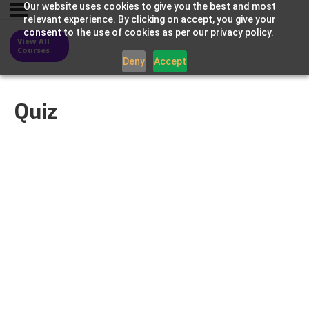
Our website uses cookies to give you the best and most
relevant experience. By clicking on accept, you give your
consent to the use of cookies as per our privacy policy.
View All
Courses
Deny
Accept
Quiz