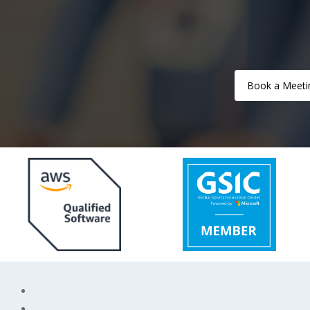
Book a Meeti