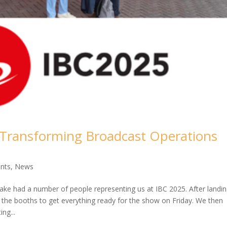
 Transforming Broadcast Operations
nts
,
News
ke had a number of people representing us at IBC 2025. After landi
he booths to get everything ready for the show on Friday. We then
ng...