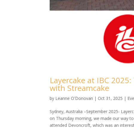
Layercake at IBC 2025:
with Streamcake
by
Leanne O'Donovan
|
Oct 31, 2025
|
Eve
Sydney, Australia –September 2025- Layerca
on Thursday morning, we made our way to t
attended Devoncroft, which was an interesti