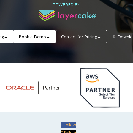
ng
→
Book a Demo
→
Contact for Pricing
→
📄 Downlo
Follow
Follow