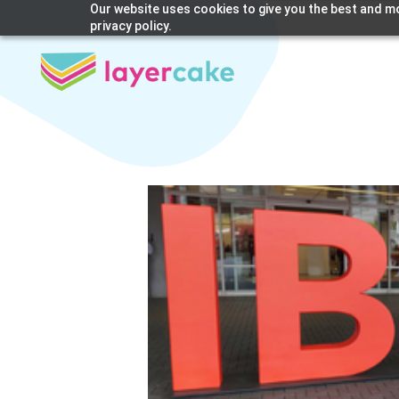
Our website uses cookies to give you the best and mo
privacy policy.