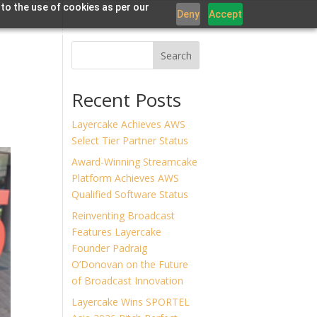
 to the use of cookies as per our
Deny
Accept
Offerings
Work
Partners
News
Contact
Search
Recent Posts
Layercake Achieves AWS
Select Tier Partner Status
Award-Winning Streamcake
Platform Achieves AWS
Qualified Software Status
Reinventing Broadcast
Features Layercake
Founder Padraig
O’Donovan on the Future
of Broadcast Innovation
Layercake Wins SPORTEL