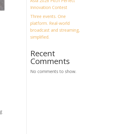
Asia 2026 Pitch Perfect
Innovation Contest
Three events. One
platform. Real-world
broadcast and streaming,
simplified.
Recent
Comments
No comments to show.
ng