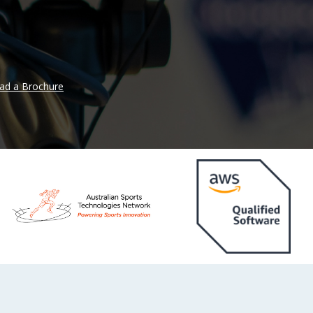
ad a Brochure