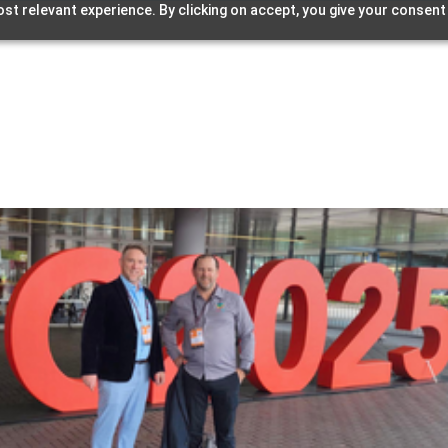
st relevant experience. By clicking on accept, you give your consent
Home
Streamcake
Products